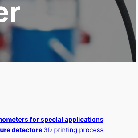
er
ometers for special applications
ure detectors
3D printing process