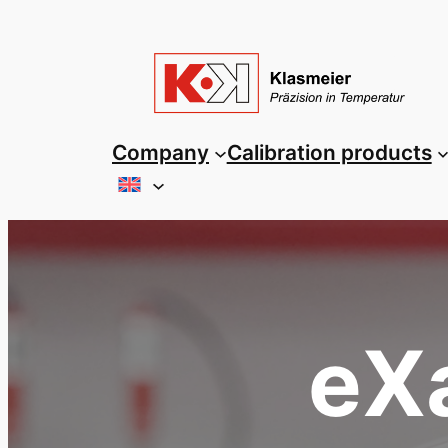
Skip
to
content
Company
Calibration products
eXa