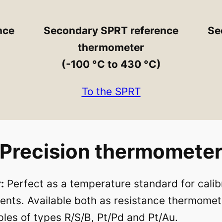
nce
Secondary SPRT reference
Se
thermometer
(-100 °C to 430 °C)
To the SPRT
Precision thermomete
:
Perfect as a temperature standard for calibr
ts. Available both as resistance thermomet
les of types R/S/B, Pt/Pd and Pt/Au.