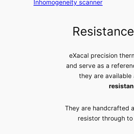
Inhomogeneity scanner
Resistanc
eXacal precision th
and serve as a referen
they are available
resista
They are handcrafted at
resistor through t