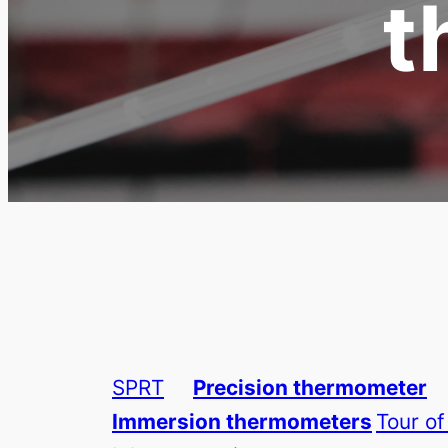
t
SPRT
Precision thermometer
Immersion thermometers
Tour of