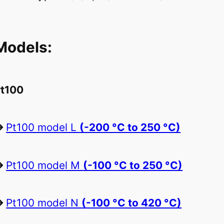
Models:
t100
Pt100 model L
(-200 °C to 250 °C)
Pt100 model M
(-100 °C to 250 °C)
Pt100 model N
(-100 °C to 420 °C)