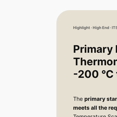
Highlight · High End · I
Primary
Thermo
-200 °C 
The
primary sta
meets all the re
Temperature Scal