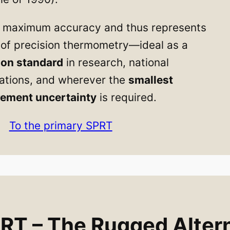
or maximum accuracy and thus represents
l of precision thermometry—ideal as a
ion standard
in research, national
ations, and wherever the
smallest
ement uncertainty
is required.
To the primary SPRT
T – The Rugged Altern