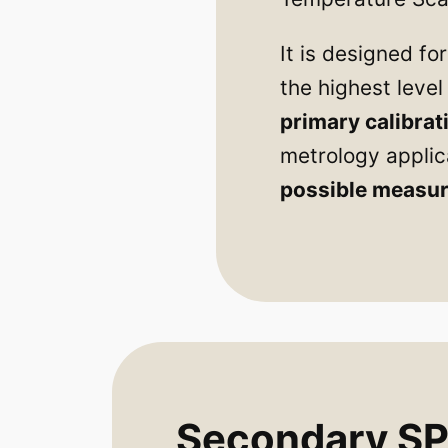
It is designed f
the highest leve
primary calibrat
metrology applic
possible measur
Secondary SPR