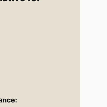
n
ance: