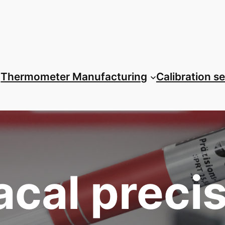
Thermometer Manufacturing
Calibration s
cal preci