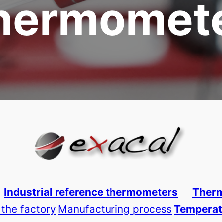
hermomet
Industrial reference thermometers
Therm
 the factory
Manufacturing process
Temperat