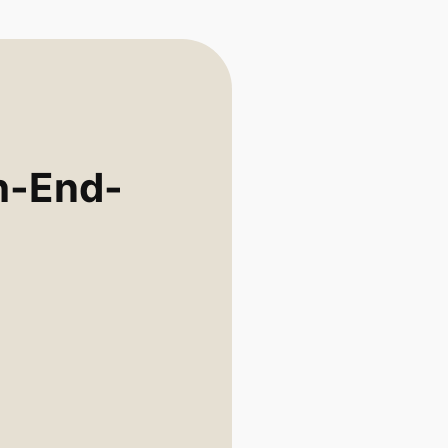
h-End-