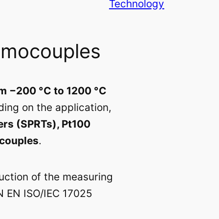
Technology
rmocouples
m −200 °C to 1200 °C
ing on the application,
ers (SPRTs), Pt100
ocouples
.
ruction of the measuring
IN EN ISO/IEC 17025