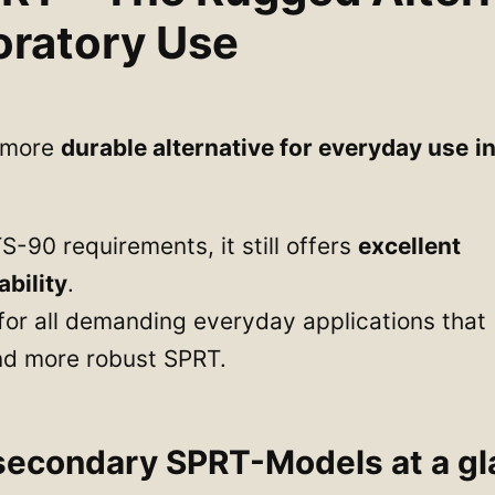
oratory Use
e more
durable alternative for everyday use
i
TS-90 requirements, it still offers
excellent
bility
.
l for all demanding everyday applications that
 and more robust SPRT.
secondary SPRT-Models at a gl