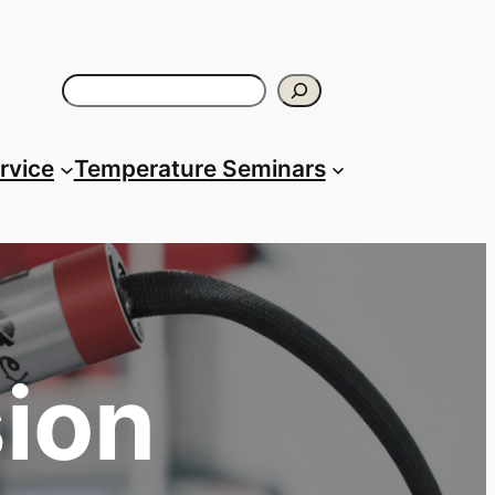
Search
ervice
Temperature Seminars
sion