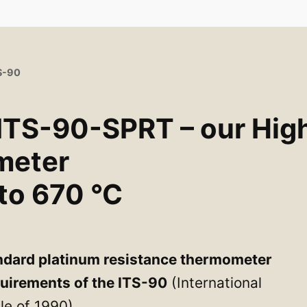
TS-90
 ITS-90-SPRT – our Hig
meter
to 670 °C
ndard platinum resistance thermometer
quirements of the ITS-90
(International
e of 1990).