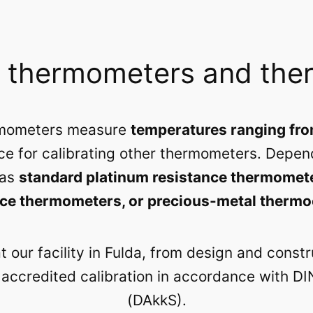
e thermometers and the
ermometers measure
temperatures ranging fro
ce for calibrating other thermometers. Depend
 as
standard platinum resistance thermomet
nce thermometers, or precious-metal therm
 our facility in Fulda, from design and const
o accredited calibration in accordance with D
(DAkkS).