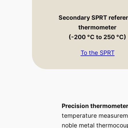
Secondary SPRT refere
thermometer
(-200 °C to 250 °C)
To the SPRT
Precision thermometer
temperature measuremen
noble metal thermocoup