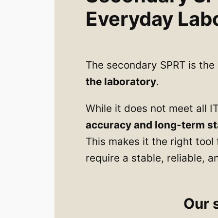
Everyday Lab
The secondary SPRT is th
the laboratory
.
While it does not meet all I
accuracy and long-term sta
This makes it the right too
require a stable, reliable,
Our 