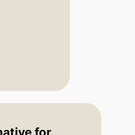
ative for