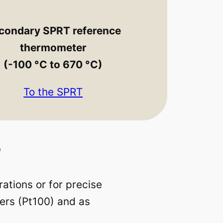
condary SPRT reference
thermometer
(-100 °C to 670 °C)
To the SPRT
r
ations or for precise
ers (Pt100) and as