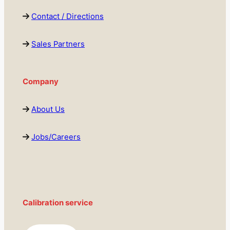
Contact / Directions
Sales Partners
Company
About Us
Jobs/Careers
Calibration service