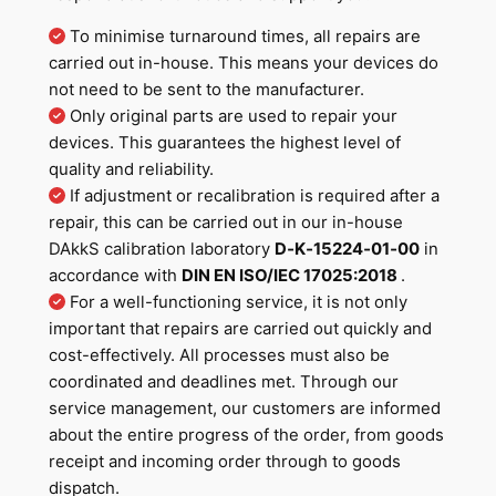
To minimise turnaround times, all repairs are
carried out in-house. This means your devices do
not need to be sent to the manufacturer.
Only original parts are used to repair your
devices. This guarantees the highest level of
quality and reliability.
If adjustment or recalibration is required after a
repair, this can be carried out in our in-house
DAkkS calibration laboratory
D‐K‐15224‐01‐00
in
accordance with
DIN EN ISO/IEC 17025:2018
.
For a well-functioning service, it is not only
important that repairs are carried out quickly and
cost-effectively. All processes must also be
coordinated and deadlines met. Through our
service management, our customers are informed
about the entire progress of the order, from goods
receipt and incoming order through to goods
dispatch.