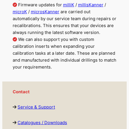
Firmware updates for
milliK
/
millisKanner
/
m
i
croK
/
microsKanner
are carried out
automatically by our service team during repairs or
recalibrations. This ensures that your devices are
always running the latest software version.
We can also support you with custom
calibration inserts when expanding your
calibration tasks at a later date. These are planned
and manufactured with individual drillings to match
your requirements.
Contact
Service & Support
Catalogues / Downloads