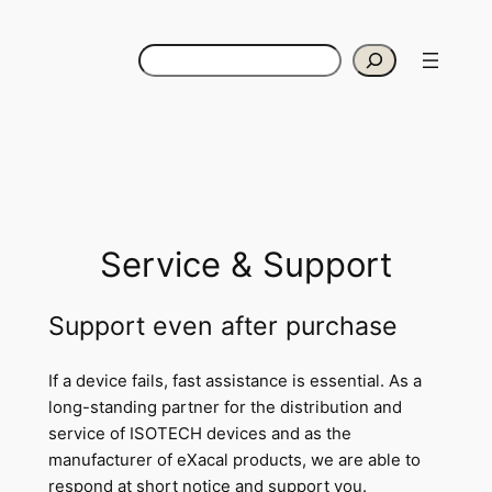
Skip
to
Search
content
Service & Support
Support even after purchase
If a device fails, fast assistance is essential. As a
long-standing partner for the distribution and
service of ISOTECH devices and as the
manufacturer of eXacal products, we are able to
respond at short notice and support you.