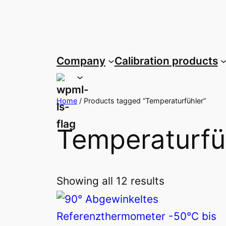
Skip
to
content
Company
Calibration products
Home
/ Products tagged “Temperaturfühler”
Temperaturfü
Showing all 12 results