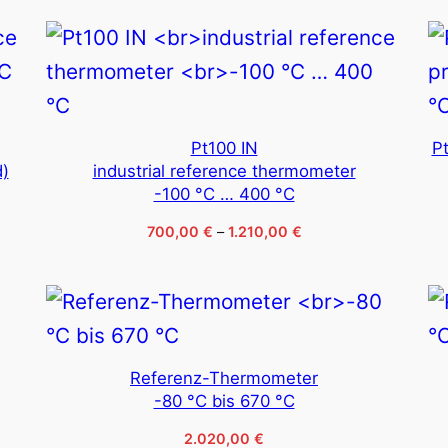
through
1.600,00 €
Pt100 IN
P
d)
industrial reference thermometer
-100 °C … 400 °C
Price
700,00
€
–
1.210,00
€
range:
700,00 €
through
1.210,00 €
Referenz-Thermometer
-80 °C bis 670 °C
2.020,00
€