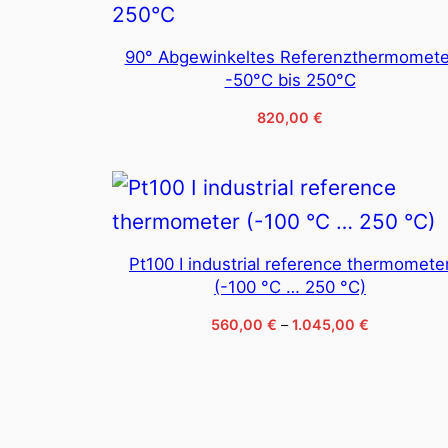
90° Abgewinkeltes Referenzthermomete
-50°C bis 250°C
820,00
€
Pt100 I industrial reference thermomete
(-100 °C … 250 °C)
Price
560,00
€
–
1.045,00
€
range:
560,00 €
through
1.045,00 €