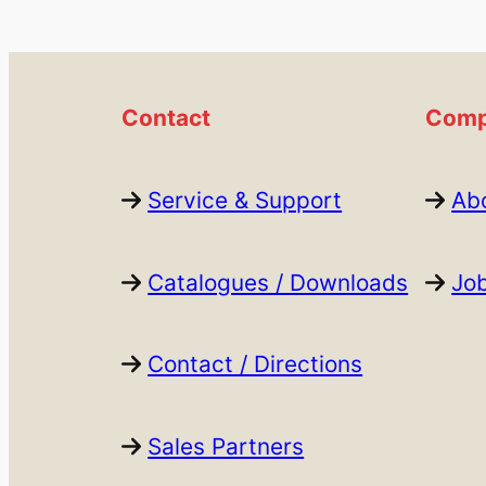
Contact
Comp
Service & Support
Ab
Catalogues / Downloads
Jo
Contact / Directions
Sales Partners