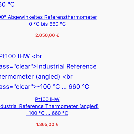
90° Abgewinkeltes Referenzthermometer
0 °C bis 660 °C
2.050,00
€
Pt100 IHW
ndustrial Reference Thermometer (angled)
-100 °C … 660 °C
1.365,00
€