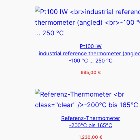
Pt100 IW
industrial reference thermometer (angle
-100 °C … 250 °C
695,00
€
Referenz-Thermometer
-200°C bis 165°C
1.230,00
€