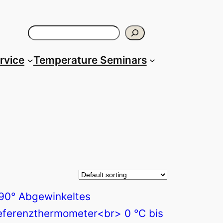
Search
ervice
Temperature Seminars