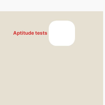
Aptitude tests