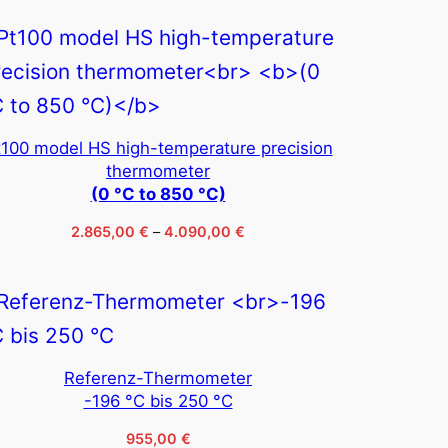
t100 model HS high-temperature precision
thermometer
(0 °C to 850 °C)
Price
2.865,00
€
–
4.090,00
€
range:
2.865,00 €
through
4.090,00 €
Referenz-Thermometer
-196 °C bis 250 °C
955,00
€