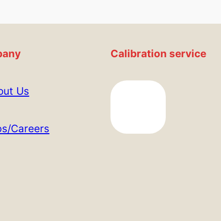
any
Calibration service
out Us
bs/Careers