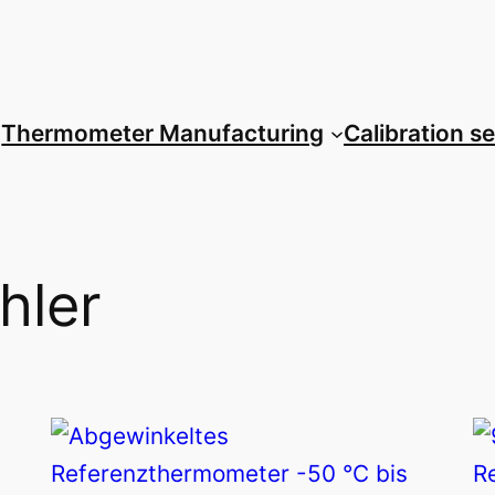
Thermometer Manufacturing
Calibration s
hler