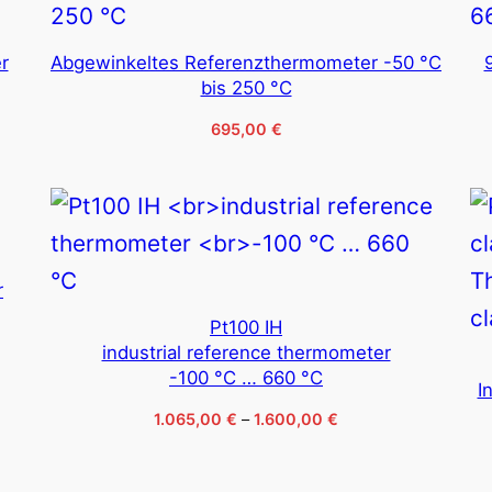
r
Abgewinkeltes Referenzthermometer -50 °C
bis 250 °C
695,00
€
r
Pt100 IH
industrial reference thermometer
-100 °C … 660 °C
I
Price
1.065,00
€
–
1.600,00
€
range:
1.065,00 €