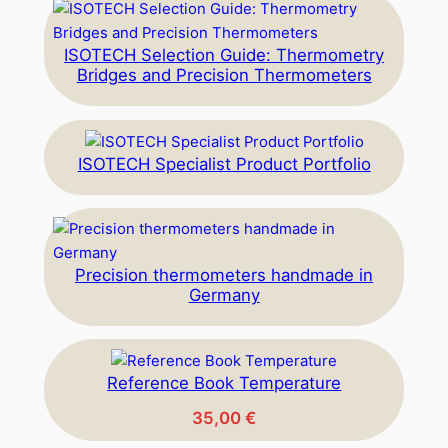
ISOTECH Selection Guide: Thermometry
Bridges and Precision Thermometers
ISOTECH Specialist Product Portfolio
Precision thermometers handmade in
Germany
Reference Book Temperature
35,00
€