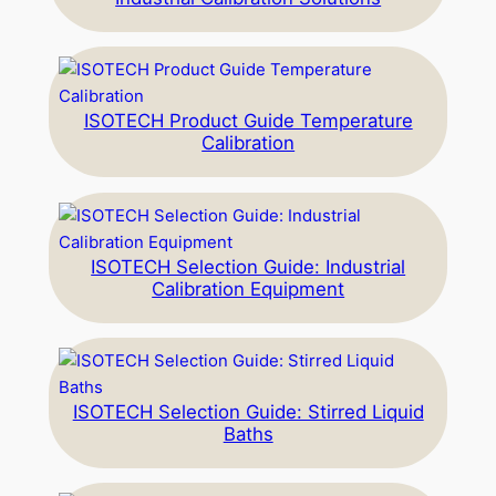
ISOTECH Product Guide Temperature
Calibration
ISOTECH Selection Guide: Industrial
Calibration Equipment
ISOTECH Selection Guide: Stirred Liquid
Baths