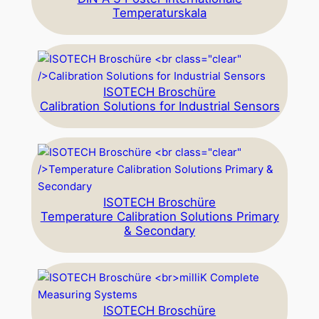
Temperaturskala
ISOTECH Broschüre
Calibration Solutions for Industrial Sensors
ISOTECH Broschüre
Temperature Calibration Solutions Primary
& Secondary
ISOTECH Broschüre