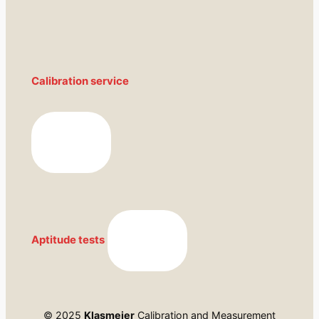
Calibration service
Aptitude tests
© 2025
Klasmeier
Calibration and Measurement