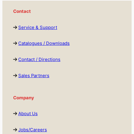
Contact
Service & Support
Catalogues / Downloads
Contact / Directions
Sales Partners
Company
About Us
Jobs/Careers