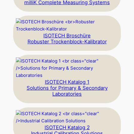
milliK Complete Measuring Systems
ISOTECH Broschüre
Robuster Trockenblock-Kalibrator
ISOTECH Katalog 1
Solutions for Primary & Secondary
Laboratories
ISOTECH Katalog 2
Industrial Calibration Solutions