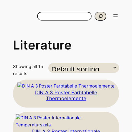
Search
Literature
Showing all 15
results
DIN A 3 Poster Farbtabelle
Thermoelemente
DIN A 3 Poster Internationale