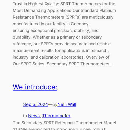
Trust in Highest Quality: SPRT Thermometers for the
Most Demanding Applications Our Standard Platinum
Resistance Thermometers (SPRTs) are meticulously
manufactured in our facility in Germany,
ensuring exceptional precision, stability, and
durability. Whether as a primary or secondary
reference, our SPRTs provide accurate and reliable
measurement results for applications in research,
industry, and calibration laboratories. Overview of
Our SPRT Series: Secondary SPRT Thermometers…
We introduce:
Sep 5, 2024
—
Nelli Wall
by
in
News
, 
Thermometer
The Secondary SPRT Reference Thermometer Model
216 We are excited to introduce our new robust