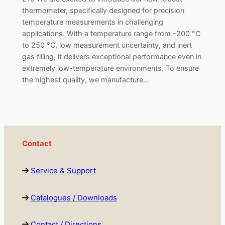
thermometer, specifically designed for precision
temperature measurements in challenging
applications. With a temperature range from -200 °C
to 250 °C, low measurement uncertainty, and inert
gas filling, it delivers exceptional performance even in
extremely low-temperature environments. To ensure
the highest quality, we manufacture…
Contact
Service & Support
Catalogues / Downloads
Contact / Directions