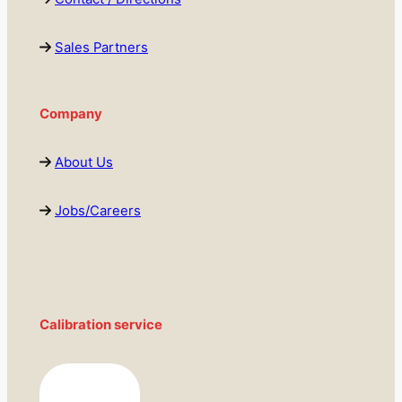
Sales Partners
Company
About Us
Jobs/Careers
Calibration service