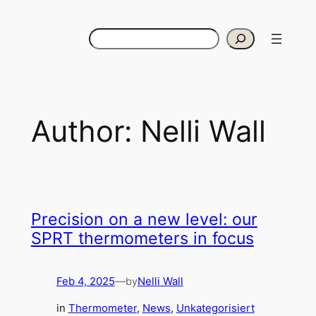
Skip
to
Search
content
Author:
Nelli Wall
Precision on a new level: our
SPRT thermometers in focus
Feb 4, 2025
—
Nelli Wall
by
in
Thermometer
, 
News
, 
Unkategorisiert