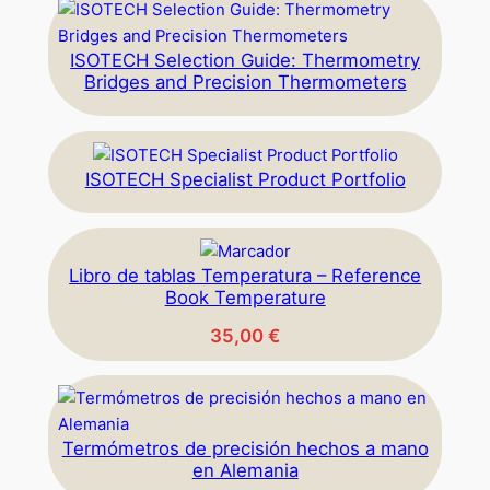
ISOTECH Selection Guide: Thermometry
Bridges and Precision Thermometers
ISOTECH Specialist Product Portfolio
Libro de tablas Temperatura – Reference
Book Temperature
35,00
€
Termómetros de precisión hechos a mano
en Alemania