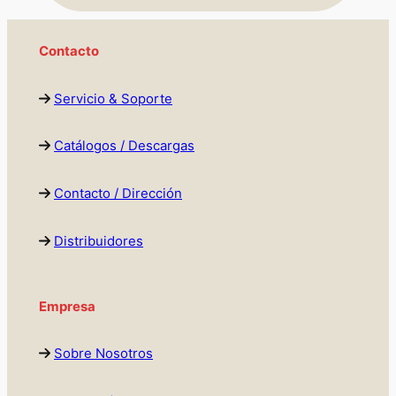
Contacto
Servicio & Soporte
Catálogos / Descargas
Contacto / Dirección
Distribuidores
Empresa
Sobre Nosotros