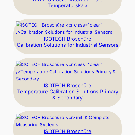
Temperaturskala
ISOTECH Broschüre
Calibration Solutions for Industrial Sensors
ISOTECH Broschüre
Temperature Calibration Solutions Primary
& Secondary
ISOTECH Broschüre