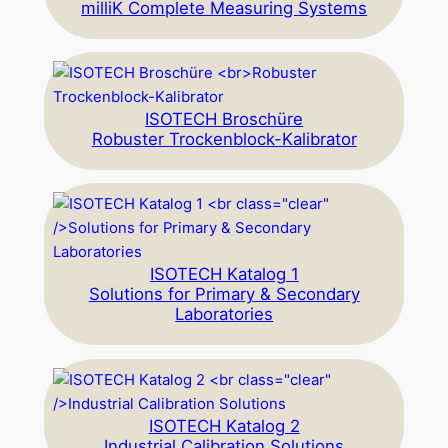
milliK Complete Measuring Systems
ISOTECH Broschüre
Robuster Trockenblock-Kalibrator
ISOTECH Katalog 1
Solutions for Primary & Secondary
Laboratories
ISOTECH Katalog 2
Industrial Calibration Solutions