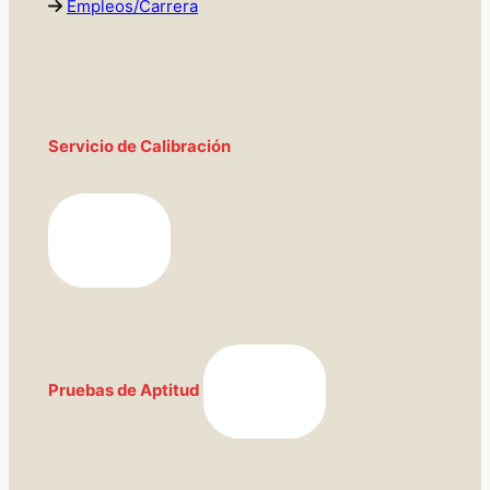
Empleos/Carrera
Servicio de Calibración
Pruebas de Aptitud