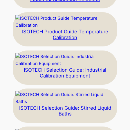
ISOTECH Product Guide Temperature
Calibration
ISOTECH Selection Guide: Industrial
Calibration Equipment
ISOTECH Selection Guide: Stirred Liquid
Baths