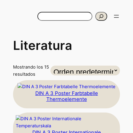
Buscar
Literatura
Mostrando los 15
resultados
DIN A 3 Poster Farbtabelle
Thermoelemente
DIN A 3 Poster Internationale